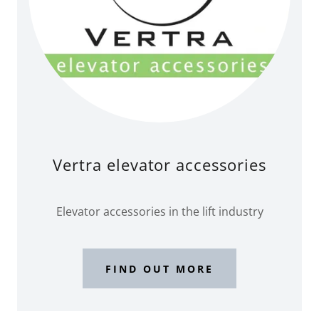
Vertra elevator accessories
Elevator accessories in the lift industry
FIND OUT MORE