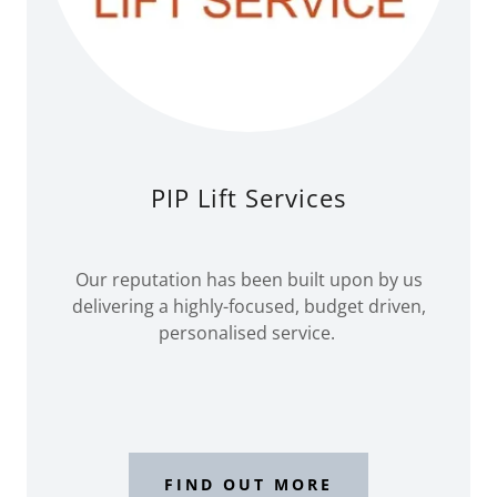
PIP Lift Services
Our reputation has been built upon by us
delivering a highly-focused, budget driven,
personalised service.
FIND OUT MORE