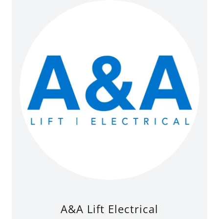
A&A Lift Electrical