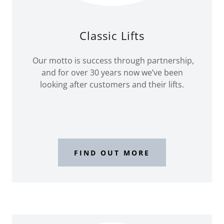
Classic Lifts
Our motto is success through partnership,
and for over 30 years now we’ve been
looking after customers and their lifts.
FIND OUT MORE