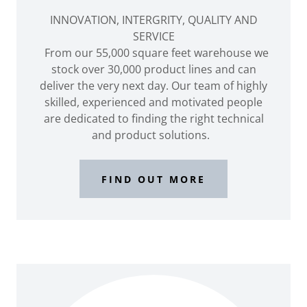
INNOVATION, INTERGRITY, QUALITY AND
SERVICE
From our 55,000 square feet warehouse we
stock over 30,000 product lines and can
deliver the very next day. Our team of highly
skilled, experienced and motivated people
are dedicated to finding the right technical
and product solutions.
FIND OUT MORE