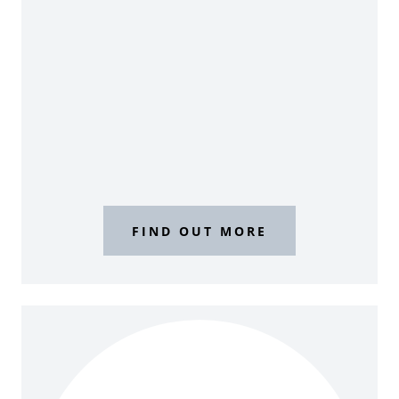
FIND OUT MORE