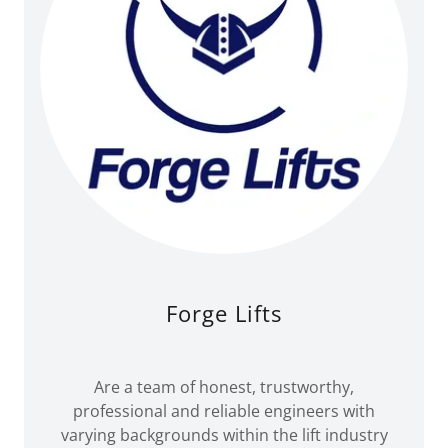
Forge Lifts
Are a team of honest, trustworthy,
professional and reliable engineers with
varying backgrounds within the lift industry