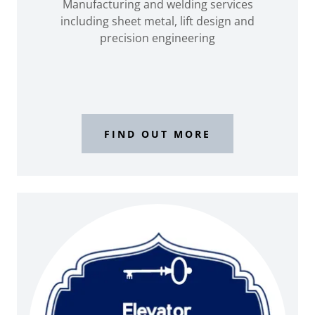
Manufacturing and welding services
including sheet metal, lift design and
precision engineering
FIND OUT MORE