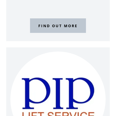
FIND OUT MORE