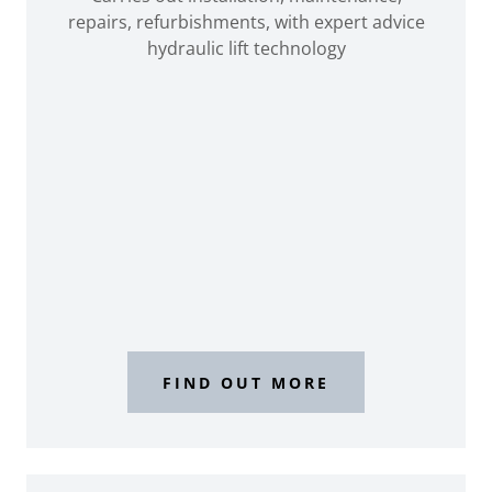
repairs, refurbishments, with expert advice
hydraulic lift technology
FIND OUT MORE