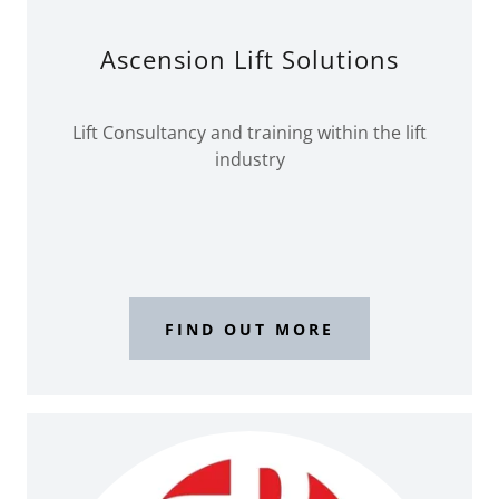
Ascension Lift Solutions
Lift Consultancy and training within the lift
industry
FIND OUT MORE