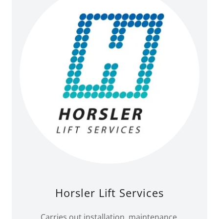
Horsler Lift Services
Carries out installation, maintenance,