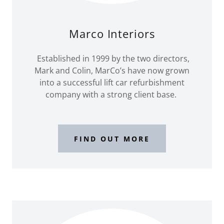
Marco Interiors
Established in 1999 by the two directors,
Mark and Colin, MarCo’s have now grown
into a successful lift car refurbishment
company with a strong client base.
FIND OUT MORE