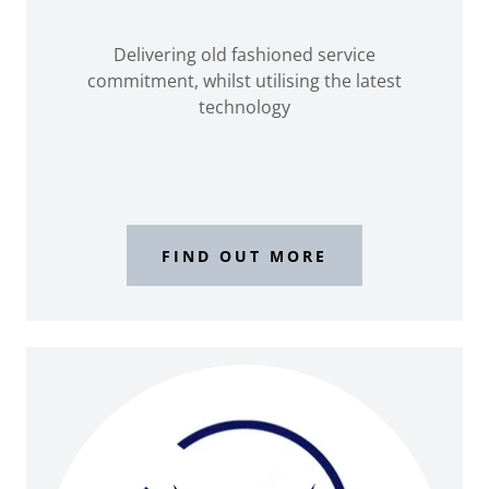
Delivering old fashioned service
commitment, whilst utilising the latest
technology
FIND OUT MORE