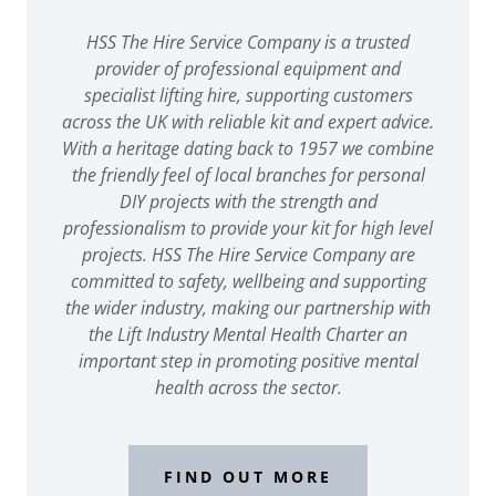
HSS The Hire Service Company is a trusted
provider of professional equipment and
specialist lifting hire, supporting customers
across the UK with reliable kit and expert advice.
With a heritage dating back to 1957 we combine
the friendly feel of local branches for personal
DIY projects with the strength and
professionalism to provide your kit for high level
projects. HSS The Hire Service Company are
committed to safety, wellbeing and supporting
the wider industry, making our partnership with
the Lift Industry Mental Health Charter an
important step in promoting positive mental
health across the sector.
FIND OUT MORE