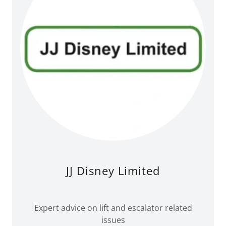
JJ Disney Limited
Expert advice on lift and escalator related
issues