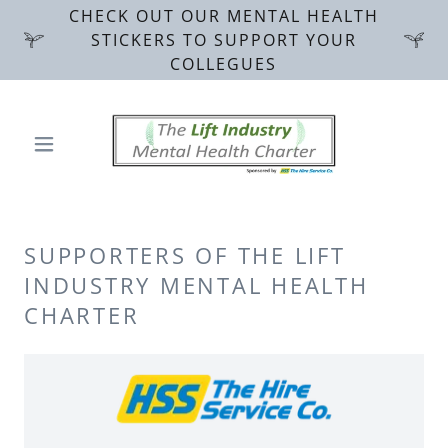
CHECK OUT OUR MENTAL HEALTH
STICKERS TO SUPPORT YOUR
COLLEGUES
SUPPORTERS OF THE LIFT
INDUSTRY MENTAL HEALTH
CHARTER