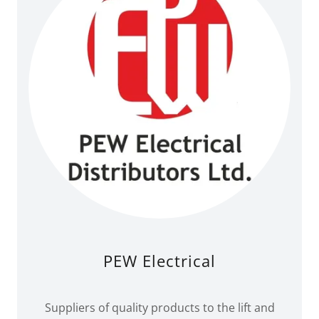
PEW Electrical
Suppliers of quality products to the lift and