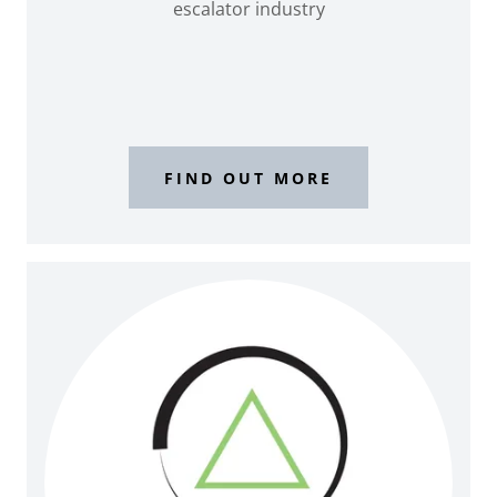
escalator industry
FIND OUT MORE