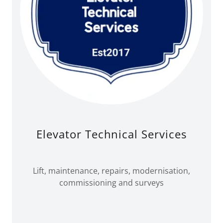
Elevator Technical Services
Lift, maintenance, repairs, modernisation,
commissioning and surveys