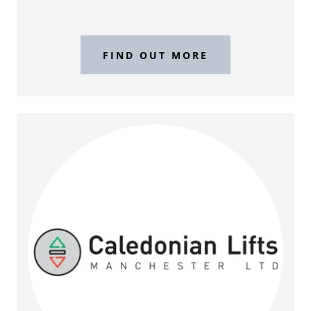
FIND OUT MORE