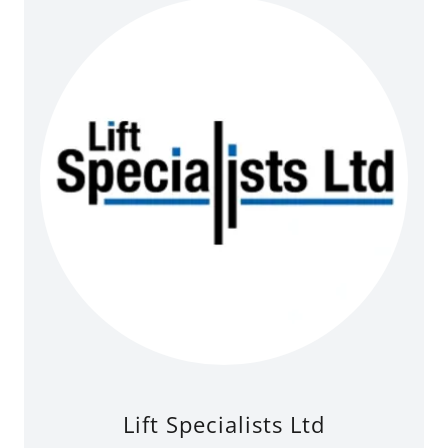
Lift Specialists Ltd