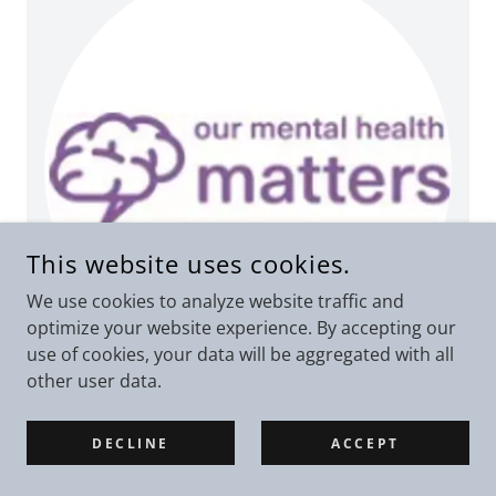
This website uses cookies.
We use cookies to analyze website traffic and
optimize your website experience. By accepting our
use of cookies, your data will be aggregated with all
other user data.
Our Mental Health Matters
DECLINE
ACCEPT
Helping to deliver courses within the lift