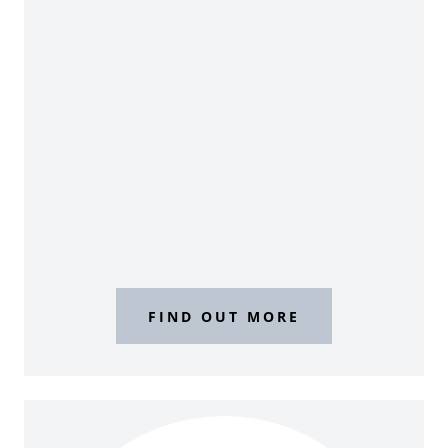
FIND OUT MORE