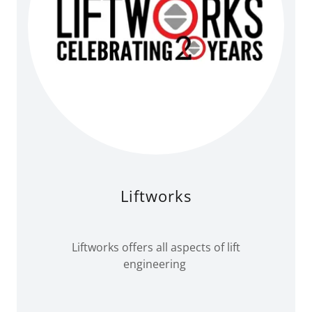
Liftworks
Liftworks offers all aspects of lift
engineering