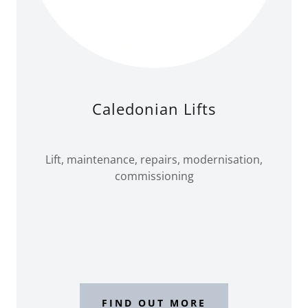
Caledonian Lifts
Lift, maintenance, repairs, modernisation,
commissioning
FIND OUT MORE