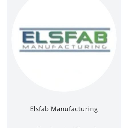
Elsfab Manufacturing