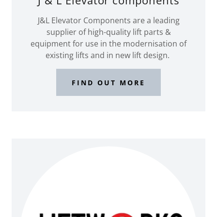
J & L Elevator components
J&L Elevator Components are a leading
supplier of high-quality lift parts &
equipment for use in the modernisation of
existing lifts and in new lift design.
FIND OUT MORE